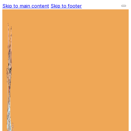
Skip to main content
Skip to footer