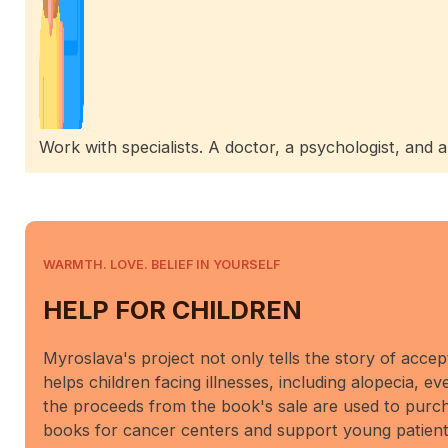
Work with specialists. A doctor, a psychologist, and 
WARMTH. LOVE. BELIEF IN YOURSELF
HELP FOR CHILDREN
Myroslava's project not only tells the story of accep
helps children facing illnesses, including alopecia, ev
the proceeds from the book's sale are used to purch
books for cancer centers and support young patient