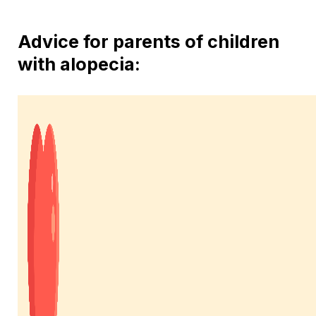
Advice for parents of children
with alopecia: