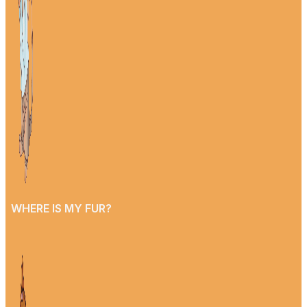
WHERE IS MY FUR?