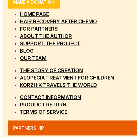
MAKE A DONATION
HOME PAGE
HAIR RECOVERY AFTER CHEMO
FOR PARTNERS
ABOUT THE AUTHOR
SUPPORT THE PROJECT
BLOG
OUR TEAM
THE STORY OF CREATION
ALOPECIA TREATMENT FOR CHILDREN
KORZHIK TRAVELS THE WORLD
CONTACT INFORMATION
PRODUCT RETURN
TERMS OF SERVICE
PARTNERSHIP