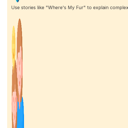
Use stories like "Where's My Fur" to explain complex