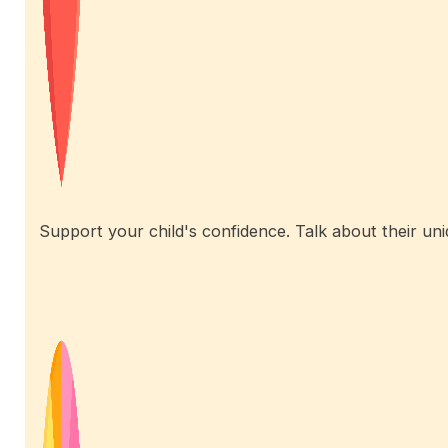
Support your child's confidence. Talk about their uniq