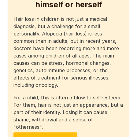
himself or herself
Hair loss in children is not just a medical
diagnosis, but a challenge for a small
personality. Alopecia (hair loss) is less
common than in adults, but in recent years,
doctors have been recording more and more
cases among children of all ages. The main
causes can be stress, hormonal changes,
genetics, autoimmune processes, or the
effects of treatment for serious illnesses,
including oncology.
For a child, this is often a blow to self-esteem.
For them, hair is not just an appearance, but a
part of their identity. Losing it can cause
shame, withdrawal and a sense of
"otherness".