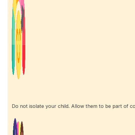
Do not isolate your child. Allow them to be part of co