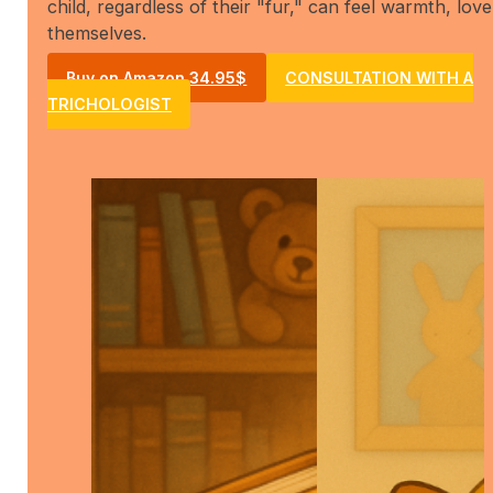
child, regardless of their "fur," can feel warmth, love
themselves.
Buy on Amazon 34.95$
CONSULTATION WITH A
TRICHOLOGIST