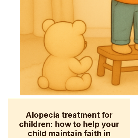
Alopecia treatment for
children: how to help your
child maintain faith in