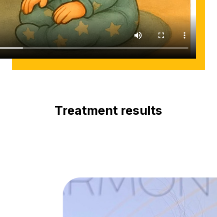
Treatment results