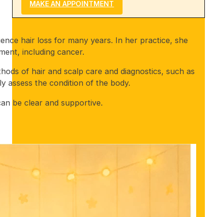
MAKE AN APPOINTMENT
nce hair loss for many years. In her practice, she
tment, including cancer.
hods of hair and scalp care and diagnostics, such as
y assess the condition of the body.
an be clear and supportive.